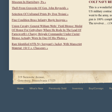
COLT NAVY R
Museum In Harrisburg, Pa »
This is a wonderful
Theft From Gravesite Of Gen. John Reynolds »
US military contrac
Selection Of Unframed Prints By Don Troiani »
went to the army, us
gun is 100% complet
Fine Condition Brass Infantry Bugle Insignia »
The revolver…
(13
Union Cavalry General William Wells’ Field Blouse: Medal
Of Honor For Gettysburg Where He Rode In The Lead Of
Farnsworth’s Charge; Brigade Commander Under Custer;
Blouse Actually Worn In One Of His Photos »
Rare Identified 65Th Ny Sergeant’s Jacket, With Manscript
Material: 1St U.s. Chasseurs »
219 Steinwehr Avenue,
Gettysburg, Pennsylvania 17325
Home
What's New
Previously Sold
Inventory
Buy/Consign
R