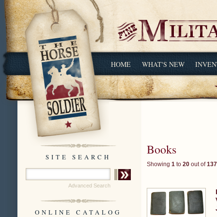
HOME
WHAT'S NEW
INVEN
Books
SITE SEARCH
Showing
1
to
20
out of
137
Advanced Search
ONLINE CATALOG