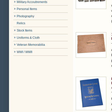
Military Accoutrements
Personal Items
Photography
Relics
Stock Items
Uniforms & Cloth
Veteran Memorabilia
WWI / WWII