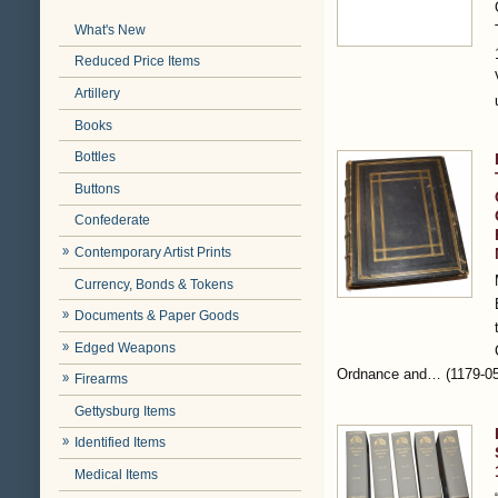
What's New
Reduced Price Items
Artillery
Books
Bottles
Buttons
Confederate
Contemporary Artist Prints
Currency, Bonds & Tokens
Documents & Paper Goods
Edged Weapons
Ordnance and…
(1179-0
Firearms
Gettysburg Items
Identified Items
Medical Items