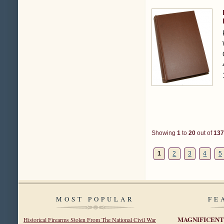
Showing
1
to
20
out of
137
1
2
3
4
5
MOST POPULAR
FE
MAGNIFICENT
Historical Firearms Stolen From The National Civil War